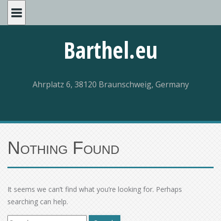
Skip
to
content
Barthel.eu
Ahrplatz 6, 38120 Braunschweig, Germany
Nothing Found
It seems we can’t find what you’re looking for. Perhaps
searching can help.
Search