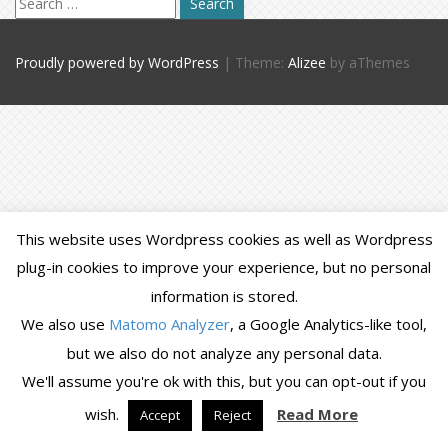
for:
Proudly powered by WordPress
|
Theme:
Alizee
by aThemes
This website uses Wordpress cookies as well as Wordpress
plug-in cookies to improve your experience, but no personal
information is stored.
We also use
Matomo Analyzer
, a Google Analytics-like tool,
but we also do not analyze any personal data.
We'll assume you're ok with this, but you can opt-out if you
wish.
Read More
Accept
Reject